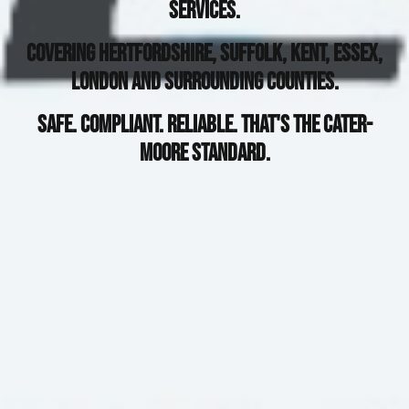
Services.
Covering Hertfordshire, Suffolk, Kent, Essex,
London and surrounding Counties.
Safe. Compliant. Reliable. That's The Cater-
Moore Standard.