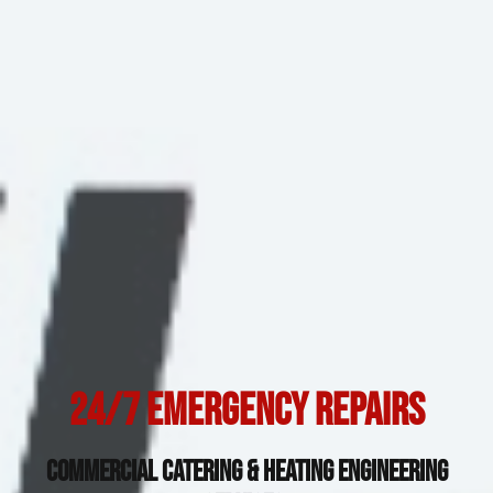
24/7 Emergency Repairs
Commercial Catering & Heating Engineering